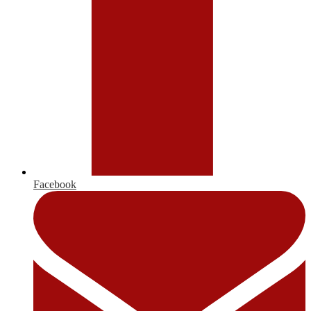
Facebook