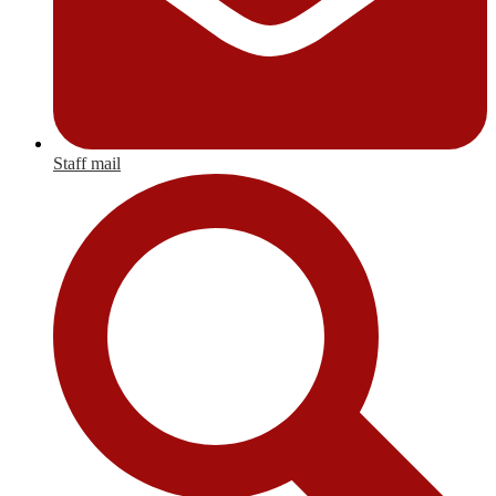
Staff mail