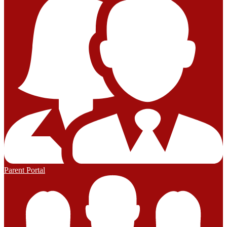
Parent Portal