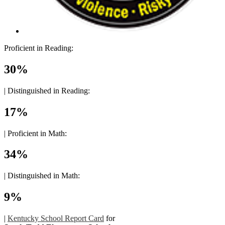
Proficient in Reading:
30%
|
Distinguished in Reading:
17%
|
Proficient in Math:
34%
|
Distinguished in Math:
9%
|
Kentucky School Report Card
for