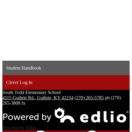
Student Handbook
Clever Log In
South Todd
Elementary School
4115 Guthrie Rd., Guthrie, KY 42234
(270) 265-5785
ph
(270)
265-3808 fx
Powered by Edlio