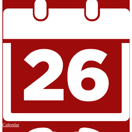
Calendar