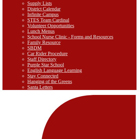
Supply Lists
District Calendar
Infinite Campus
STES Team Cardinal
Volunteer Opportunities
Lunch Menus
School Nurse Clinic - Forms and Resources
Family Resource
SBDM
Car Rider Procedure
Staff Directory
Purple Star School
English Language Learning
Stay Connected
Hanging of the Greens
Santa Letters