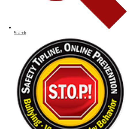
Search