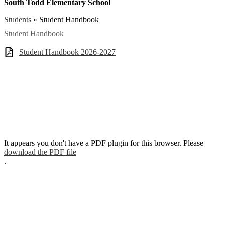
South Todd Elementary School
Students
»
Student Handbook
Student Handbook
Student Handbook 2026-2027
It appears you don't have a PDF plugin for this browser. Please
download the PDF file
.