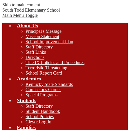
Skip to main content
South Todd
Elementary School
Main Menu Toggle
About Us
Principal's Message
Mission Statement
School Improvement Plan
Staff Directory
Staff Links
Directions
Title IX Policies and Procedures
Terroristic Threatening
School Report Card
Academics
Kentucky State Standards
Counselor's Corner
Special Programs
Students
Staff Directory
Student Handbook
School Policies
Clever Log In
Families