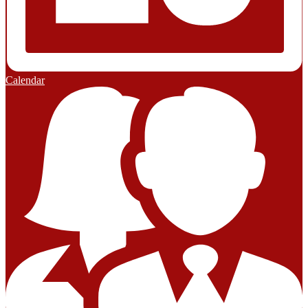
Calendar