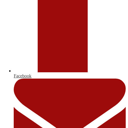
Facebook