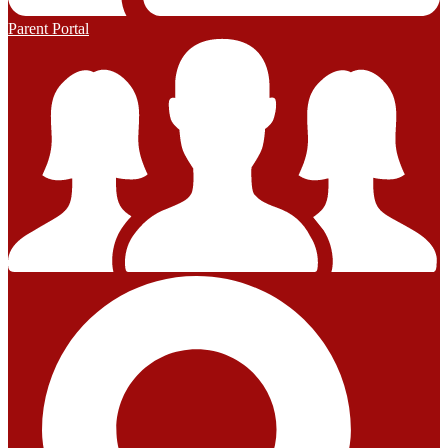
Parent Portal