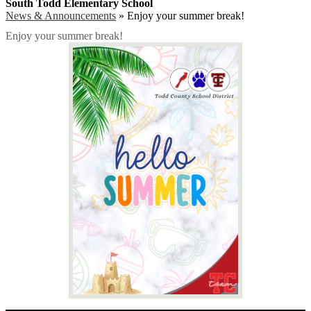
South Todd Elementary School
News & Announcements
»
Enjoy your summer break!
Enjoy your summer break!