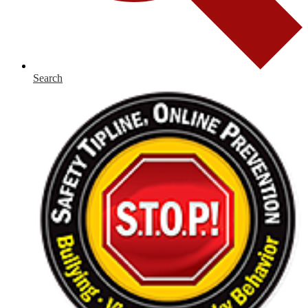
Search