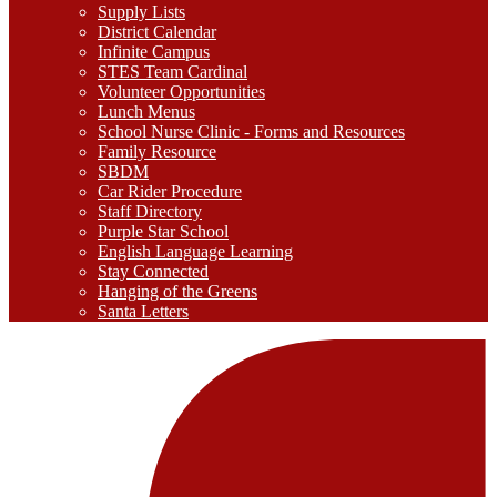
Supply Lists
District Calendar
Infinite Campus
STES Team Cardinal
Volunteer Opportunities
Lunch Menus
School Nurse Clinic - Forms and Resources
Family Resource
SBDM
Car Rider Procedure
Staff Directory
Purple Star School
English Language Learning
Stay Connected
Hanging of the Greens
Santa Letters