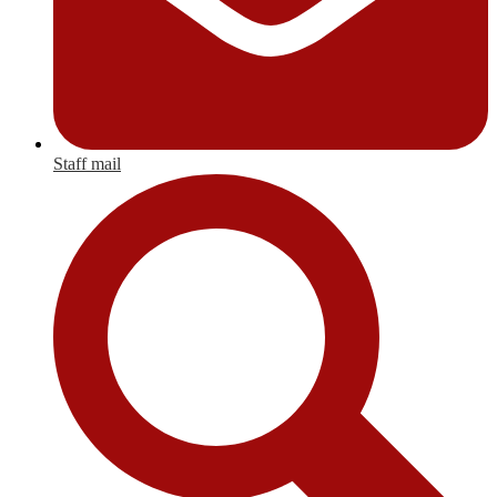
Staff mail