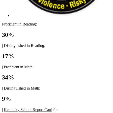
Proficient in Reading:
30%
|
Distinguished in Reading:
17%
|
Proficient in Math:
34%
|
Distinguished in Math:
9%
|
Kentucky School Report Card
for