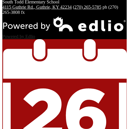
South Todd
Elementary School
4115 Guthrie Rd., Guthrie, KY 42234
(270) 265-5785
ph
(270)
265-3808 fx
Powered by Edlio