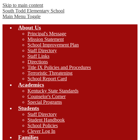
Skip to main content
South Todd
Elementary School
Main Menu Toggle
About Us
Principal's Message
Mission Statement
School Improvement Plan
Staff Directory
Staff Links
Directions
Title IX Policies and Procedures
Terroristic Threatening
School Report Card
Academics
Kentucky State Standards
Counselor's Corner
Special Programs
Students
Staff Directory
Student Handbook
School Policies
Clever Log In
Families